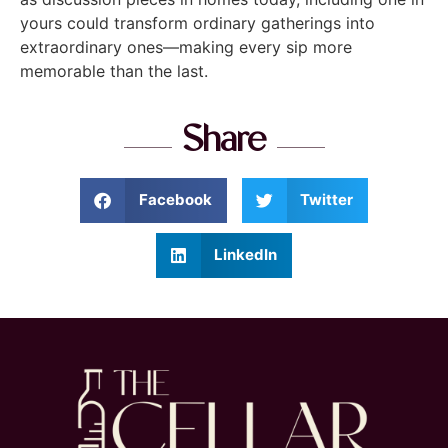
yours could transform ordinary gatherings into
extraordinary ones—making every sip more
memorable than the last.
Share
Facebook
Twitter
LinkedIn