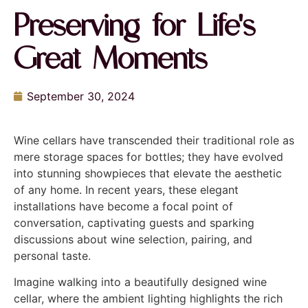
Preserving for Life's
Great Moments
September 30, 2024
Wine cellars have transcended their traditional role as
mere storage spaces for bottles; they have evolved
into stunning showpieces that elevate the aesthetic
of any home. In recent years, these elegant
installations have become a focal point of
conversation, captivating guests and sparking
discussions about wine selection, pairing, and
personal taste.
Imagine walking into a beautifully designed wine
cellar, where the ambient lighting highlights the rich