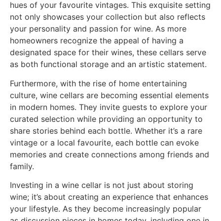
hues of your favourite vintages. This exquisite setting
not only showcases your collection but also reflects
your personality and passion for wine. As more
homeowners recognize the appeal of having a
designated space for their wines, these cellars serve
as both functional storage and an artistic statement.
Furthermore, with the rise of home entertaining
culture, wine cellars are becoming essential elements
in modern homes. They invite guests to explore your
curated selection while providing an opportunity to
share stories behind each bottle. Whether it’s a rare
vintage or a local favourite, each bottle can evoke
memories and create connections among friends and
family.
Investing in a wine cellar is not just about storing
wine; it’s about creating an experience that enhances
your lifestyle. As they become increasingly popular
as discussion pieces in homes today, including one in