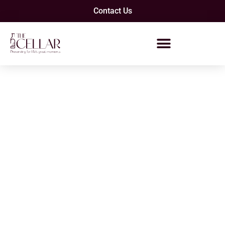
Contact Us