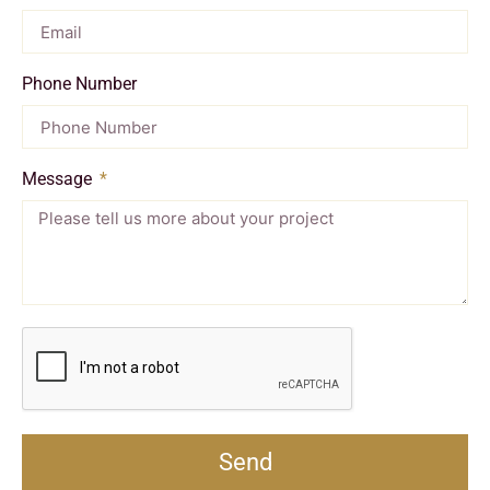
Phone Number
Message
Send