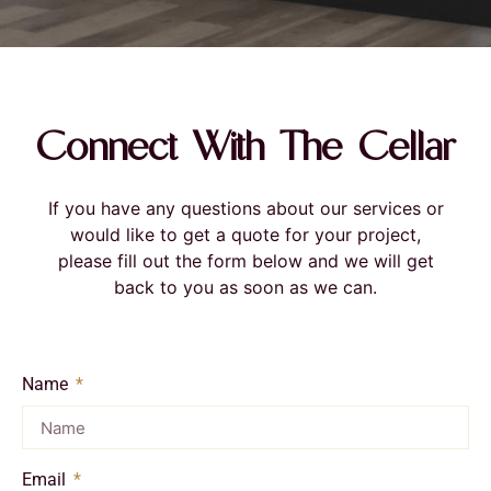
Connect With The Cellar
If you have any questions about our services or
would like to get a quote for your project,
please fill out the form below and we will get
back to you as soon as we can.
Name
Email