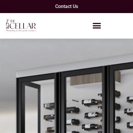
Contact Us