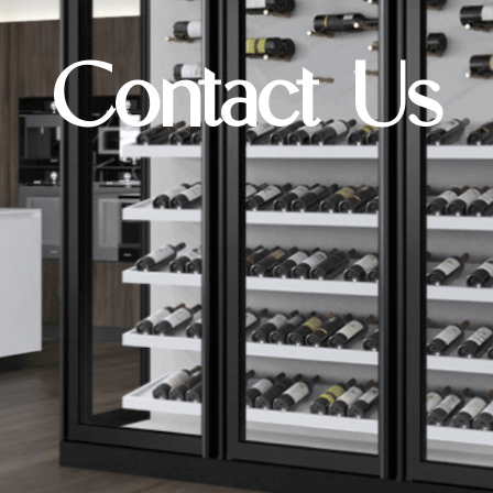
Contact Us