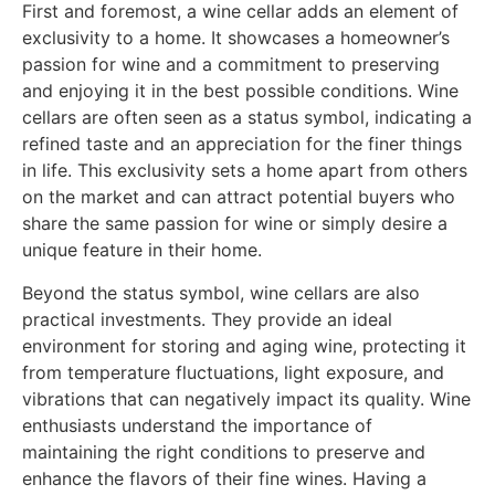
First and foremost, a wine cellar adds an element of
exclusivity to a home. It showcases a homeowner’s
passion for wine and a commitment to preserving
and enjoying it in the best possible conditions. Wine
cellars are often seen as a status symbol, indicating a
refined taste and an appreciation for the finer things
in life. This exclusivity sets a home apart from others
on the market and can attract potential buyers who
share the same passion for wine or simply desire a
unique feature in their home.
Beyond the status symbol, wine cellars are also
practical investments. They provide an ideal
environment for storing and aging wine, protecting it
from temperature fluctuations, light exposure, and
vibrations that can negatively impact its quality. Wine
enthusiasts understand the importance of
maintaining the right conditions to preserve and
enhance the flavors of their fine wines. Having a