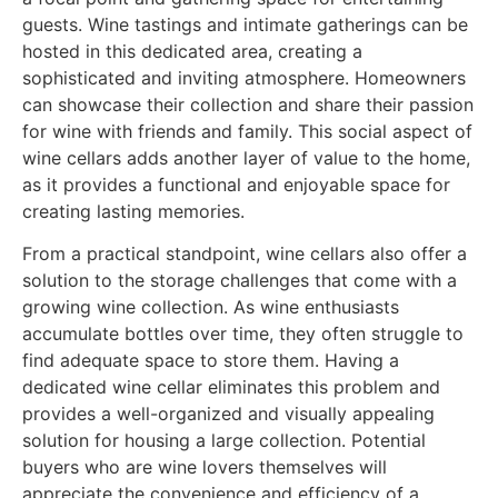
guests. Wine tastings and intimate gatherings can be
hosted in this dedicated area, creating a
sophisticated and inviting atmosphere. Homeowners
can showcase their collection and share their passion
for wine with friends and family. This social aspect of
wine cellars adds another layer of value to the home,
as it provides a functional and enjoyable space for
creating lasting memories.
From a practical standpoint, wine cellars also offer a
solution to the storage challenges that come with a
growing wine collection. As wine enthusiasts
accumulate bottles over time, they often struggle to
find adequate space to store them. Having a
dedicated wine cellar eliminates this problem and
provides a well-organized and visually appealing
solution for housing a large collection. Potential
buyers who are wine lovers themselves will
appreciate the convenience and efficiency of a