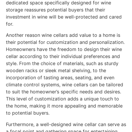
dedicated space specifically designed for wine
storage reassures potential buyers that their
investment in wine will be well-protected and cared
for.
Another reason wine cellars add value to a home is
their potential for customization and personalization.
Homeowners have the freedom to design their wine
cellar according to their individual preferences and
style. From the choice of materials, such as sturdy
wooden racks or sleek metal shelving, to the
incorporation of tasting areas, seating, and even
climate control systems, wine cellars can be tailored
to suit the homeowner’s specific needs and desires.
This level of customization adds a unique touch to
the home, making it more appealing and memorable
to potential buyers.
Furthermore, a well-designed wine cellar can serve as
a focal point and gathering space for entertaining