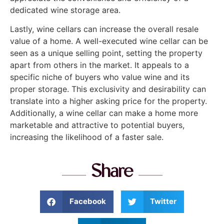
dedicated wine storage area.
Lastly, wine cellars can increase the overall resale
value of a home. A well-executed wine cellar can be
seen as a unique selling point, setting the property
apart from others in the market. It appeals to a
specific niche of buyers who value wine and its
proper storage. This exclusivity and desirability can
translate into a higher asking price for the property.
Additionally, a wine cellar can make a home more
marketable and attractive to potential buyers,
increasing the likelihood of a faster sale.
Share
Facebook
Twitter