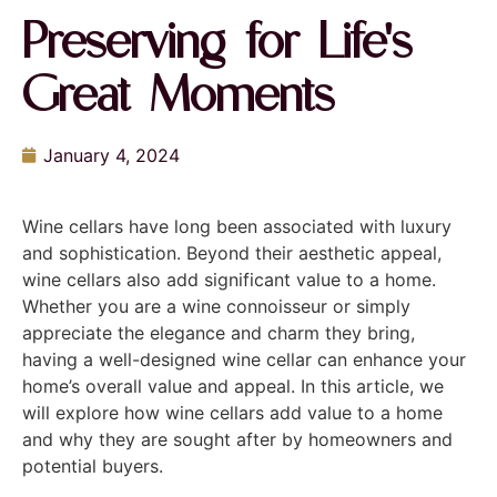
Preserving for Life's
Great Moments
January 4, 2024
Wine cellars have long been associated with luxury
and sophistication. Beyond their aesthetic appeal,
wine cellars also add significant value to a home.
Whether you are a wine connoisseur or simply
appreciate the elegance and charm they bring,
having a well-designed wine cellar can enhance your
home’s overall value and appeal. In this article, we
will explore how wine cellars add value to a home
and why they are sought after by homeowners and
potential buyers.