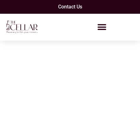
Contact Us