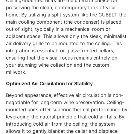
Ceiling-mounted units are the ultimate choice for
preserving the clean, contemporary look of your
home. By utilizing a split system like the CUBELT, the
main cooling component (the condenser) is placed
out of sight, typically in a mechanical room or
adjacent space. This allows only the sleek, minimalist
air delivery grille to be mounted to the ceiling. This
integration is essential for glass-fronted cellars,
ensuring that the visual focus remains entirely on
your stunning wine collection and the custom
millwork.
Optimized Air Circulation for Stability
Beyond appearance, effective air circulation is non-
negotiable for long-term wine preservation. Ceiling-
mounted units offer superior thermal performance by
leveraging the natural principle that cold air falls. By
introducing cold air from the ceiling, the system
allows it to gently blanket the cellar and displace