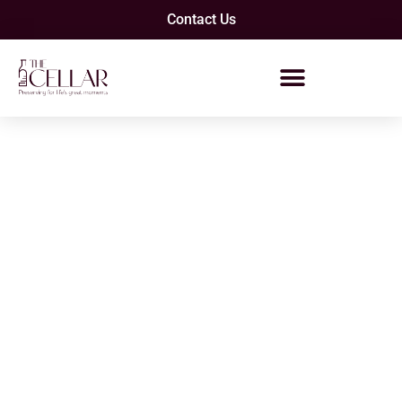
Contact Us