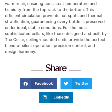
warmer air, ensuring consistent temperature and
humidity from the top rack to the bottom. This
efficient circulation prevents hot spots and thermal
stratification, guaranteeing every bottle is preserved
under ideal, stable conditions. For the most
sophisticated cellars, like those designed and built by
The Cellar, ceiling-mounted units provide the perfect
blend of silent operation, precision control, and
design harmony.
Share
Facebook
Twitter
LinkedIn