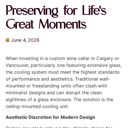
Preserving for Life's
Great Moments
June 4, 2026
When investing in a custom wine cellar in Calgary or
Vancouver, particularly one featuring extensive glass,
the cooling system must meet the highest standards
of performance and aesthetics. Traditional wall-
mounted or freestanding units often clash with
minimalist designs and can disrupt the clean
sightlines of a glass enclosure. The solution is the
ceiling-mounted cooling unit.
Aesthetic Discretion for Modern Design